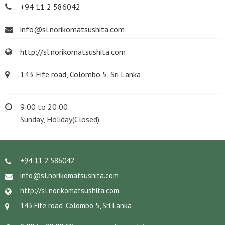
+94 11 2 586042
info@sl.norikomatsushita.com
http://sl.norikomatsushita.com
143 Fife road, Colombo 5, Sri Lanka
9:00 to 20:00
Sunday, Holiday(Closed)
+94 11 2 586042
info@sl.norikomatsushita.com
http://sl.norikomatsushita.com
143 Fife road, Colombo 5, Sri Lanka