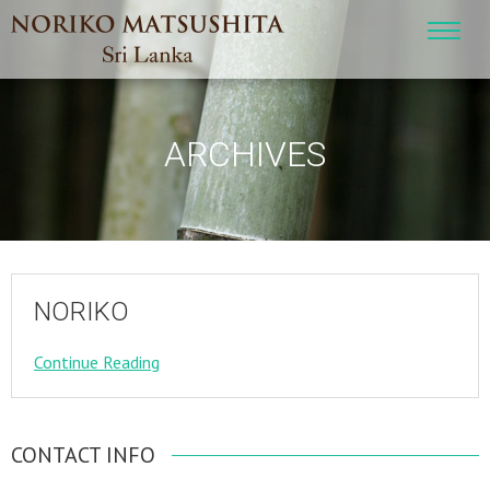
ARCHIVES
NORIKO
Continue Reading
CONTACT INFO