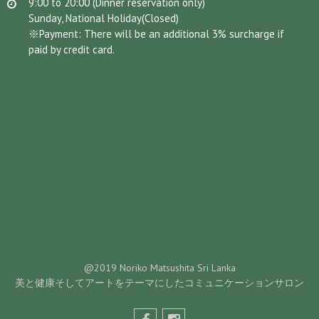
9:00 to 20:00 (Dinner reservation only)
Sunday, National Holiday(Closed)
※Payment: There will be an additional 3% surcharge if
paid by credit card.
@2019 Noriko Matsushita Sri Lanka
美と健康そしてアートをテーマにしたコミュニケーションサロン