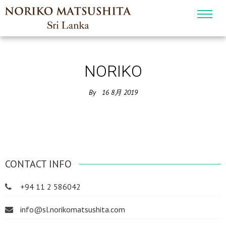
NORIKO
By
16
8月
2019
CONTACT INFO
+94 11 2 586042
info@sl.norikomatsushita.com