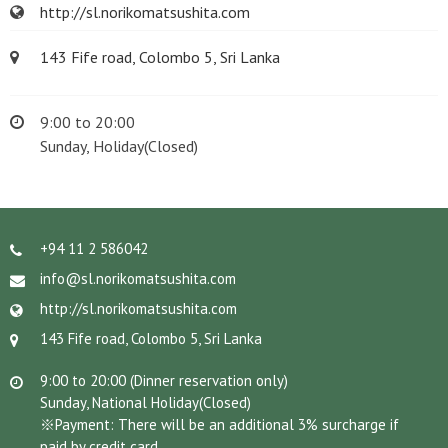
http://sl.norikomatsushita.com
143 Fife road, Colombo 5, Sri Lanka
9:00 to 20:00
Sunday, Holiday(Closed)
+94 11 2 586042
info@sl.norikomatsushita.com
http://sl.norikomatsushita.com
143 Fife road, Colombo 5, Sri Lanka
9:00 to 20:00 (Dinner reservation only)
Sunday, National Holiday(Closed)
※Payment: There will be an additional 3% surcharge if
paid by credit card.